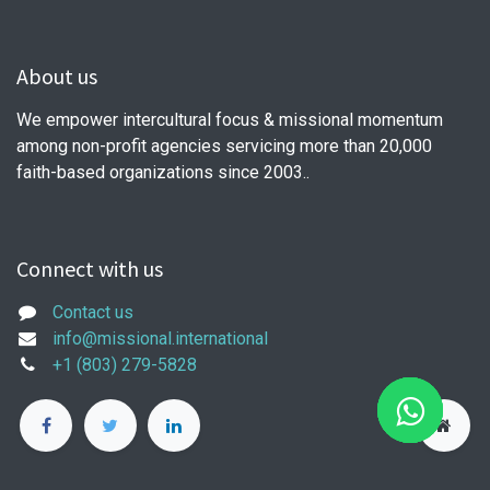
About us
We empower intercultural focus & missional momentum
among non-profit agencies servicing more than 20,000
faith-based organizations since 2003..
Connect with us
Contact us
info@missional.international
+1 (803) 279-5828