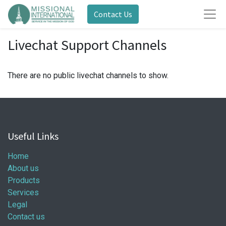
Contact Us
Livechat Support Channels
There are no public livechat channels to show.
Useful Links
Home
About us
Products
Services
Legal
Contact us