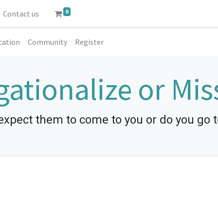
0
Contact us
cation
Community
Register
ationalize or Mis
expect them to come to you or do you go 