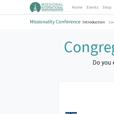
Home
Events
Shop
Missionality Conference
Introduction
Lo
Congreg
Do you 