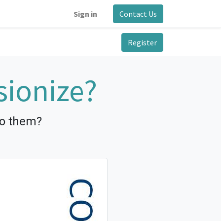
Sign in
Contact Us
Register
sionize?
to them?